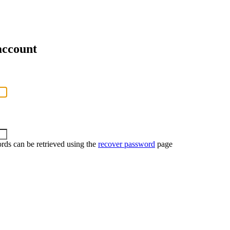
account
rds can be retrieved using the
recover password
page