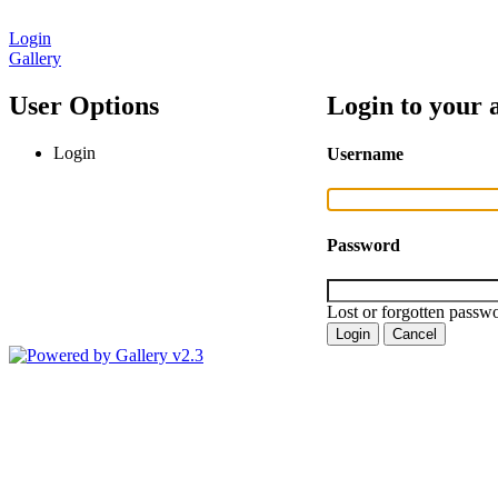
Login
Gallery
User Options
Login to your 
Login
Username
Password
Lost or forgotten passwo