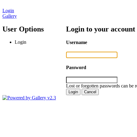
Login
Gallery
User Options
Login to your account
Login
Username
Password
Lost or forgotten passwords can be r