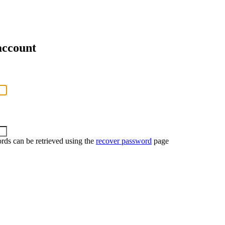
account
rds can be retrieved using the
recover password
page