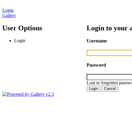
Login
Gallery
User Options
Login to your 
Login
Username
Password
Lost or forgotten passwo