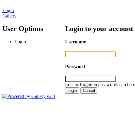
Login
Gallery
User Options
Login to your account
Login
Username
Password
Lost or forgotten passwords can be r