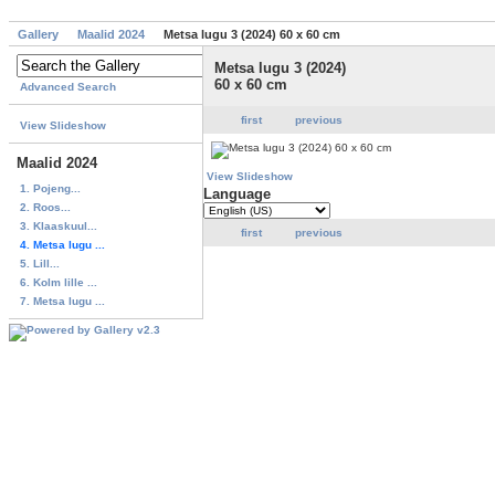
Gallery
Maalid 2024
Metsa lugu 3 (2024) 60 x 60 cm
Metsa lugu 3 (2024)
60 x 60 cm
Advanced Search
first
previous
View Slideshow
Maalid 2024
View Slideshow
1. Pojeng...
Language
2. Roos...
3. Klaaskuul...
first
previous
4. Metsa lugu ...
5. Lill...
6. Kolm lille ...
7. Metsa lugu ...