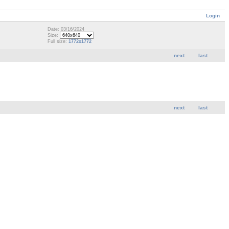
Login
Date: 03/16/2024
Size:
Full size:
1772x1772
next
last
next
last